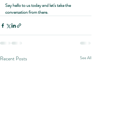
Say hello to us today and let's take the 
conversation from there.
Recent Posts
See All