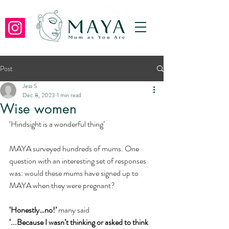
Post
Jess S
Dec 8, 2023
1 min read
Wise women
‘Hindsight is a wonderful thing’
MAYA surveyed hundreds of mums. One 
question with an interesting set of responses 
was: would these mums have signed up to 
MAYA when they were pregnant?
‘Honestly…no!’ 
many said 
‘...Because I wasn’t thinking or asked to think 