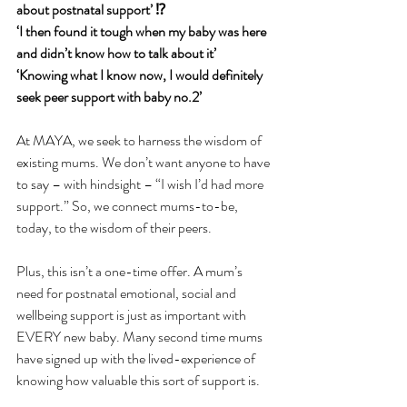
about postnatal support’ ⁉️
‘I then found it tough when my baby was here 
and didn’t know how to talk about it’ 
‘Knowing what I know now, I would definitely 
seek peer support with baby no.2’ 
At MAYA, we seek to harness the wisdom of 
existing mums. We don’t want anyone to have 
to say – with hindsight – “I wish I’d had more 
support.” So, we connect mums-to-be, 
today, to the wisdom of their peers.
Plus, this isn’t a one-time offer. A mum’s 
need for postnatal emotional, social and 
wellbeing support is just as important with 
EVERY new baby. Many second time mums 
have signed up with the lived-experience of 
knowing how valuable this sort of support is.